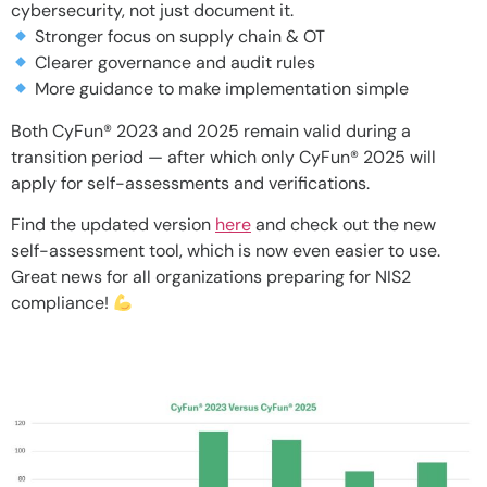
cybersecurity, not just document it.
Stronger focus on supply chain & OT
Clearer governance and audit rules
More guidance to make implementation simple
Both CyFun® 2023 and 2025 remain valid during a
transition period — after which only CyFun® 2025 will
apply for self-assessments and verifications.
Find the updated version
here
and check out the new
self-assessment tool, which is now even easier to use.
Great news for all organizations preparing for NIS2
compliance!