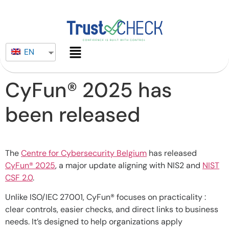
EN
CyFun® 2025 has
been released
The
Centre for Cybersecurity Belgium
has released
CyFun® 2025
, a major update aligning with NIS2 and
NIST
CSF 2.0
.
Unlike ISO/IEC 27001, CyFun® focuses on practicality :
clear controls, easier checks, and direct links to business
needs. It’s designed to help organizations apply