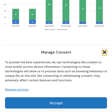
Manage Consent
To provide the best experiences, we use technologies like cookies to
store and/or access device information. Consenting to these
Contact us
technologies will allow us to process data such as browsing behaviour or
unique IDs on this site. Not consenting or withdrawing consent, may
adversely affect certain features and functions.
DOMAIN(S)
Manage services
Cybersecurity
FIND US
+32 472 25 66 39
office@trustcheckweb.com
Accept
BE0789601378