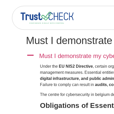
Must I demonstrate 
A
Must I demonstrate my cybe
Under the
EU NIS2 Directive
, certain or
management measures. Essential entities 
digital infrastructure, and public admin
Failure to comply can result in
audits, c
The centre for cybersecurity in belgium dev
Obligations of Essent