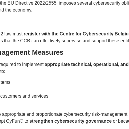
the EU Directive 2022/2555, imposes several cybersecurity obl
and the economy.
IS2 law must
register with the Centre for Cybersecurity Belg
s that the CCB can effectively supervise and support these entit
anagement Measures
 required to implement
appropriate technical, operational, an
to:
stems.
 customers and services.
ke appropriate and proportionate cybersecurity risk-management 
opt CyFun® to
strengthen cybersecurity governance
or beca