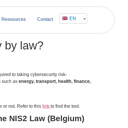
EN
Ressources
Contact
y by law?
quired to taking cybersecurity risk-
s such as
energy, transport, health, finance,
w or not. Refer to this
link
to find the tool.
the NIS2 Law (Belgium)