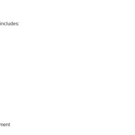
 includes:
tment