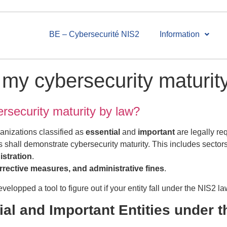
BE – Cybersecurité NIS2
Information
my cybersecurity maturit
rsecurity maturity by law?
ganizations classified as
essential
and
important
are legally re
shall demonstrate cybersecurity maturity. This includes sector
istration
.
orrective measures, and administrative fines
.
elopped a tool to figure out if your entity fall under the NIS2 la
ial and Important Entities under 