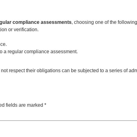
gular compliance assessments
, choosing one of the following
n or verification.
ice.
o a regular compliance assessment.
 not respect their obligations can be subjected to a series of ad
ed fields are marked
*