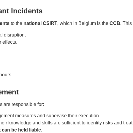
cant Incidents
dents
to the
national CSIRT
, which in Belgium is the
CCB
. This
l disruption.
 effects.
hours.
gement
s are responsible for:
gement measures and supervise their execution.
heir knowledge and skills are sufficient to identity risks and trea
can be held liable
.