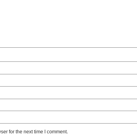
ser for the next time I comment.