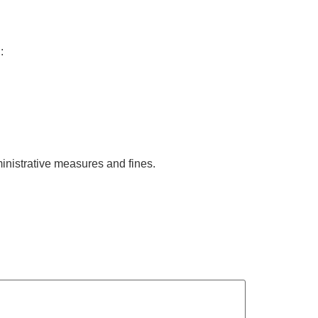
:
ministrative measures and fines.