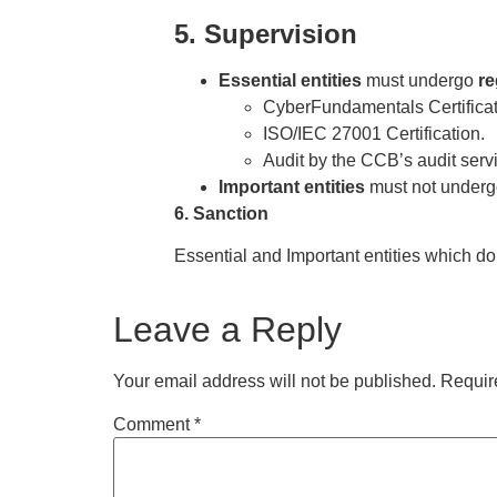
5. Supervision
Essential entities
must undergo
re
CyberFundamentals Certificatio
ISO/IEC 27001 Certification.
Audit by the CCB’s audit serv
Important entities
must not underg
6. Sanction
Essential and Important entities which do
Leave a Reply
Your email address will not be published.
Requir
Comment
*