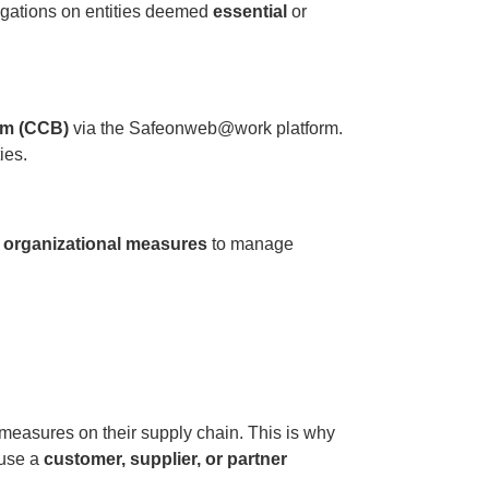
igations on entities deemed
essential
or
ium (CCB)
via the Safeonweb@work platform.
ies.
d organizational measures
to manage
measures on their supply chain. This is why
use a
customer, supplier, or partner