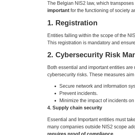
The Belgian NIS2 law, which transposes 
important
for the functioning of society 
1. Registration
Entities falling within the scope of the N
This registration is mandatory and ensure
2. Cybersecurity Risk M
Both essential and important entities are
cybersecurity risks. These measures aim 
Secure network and information sy
Prevent incidents.
Minimize the impact of incidents on
4. Supply chain security
Essential and Important entities must ta
many companies outside NIS2 scope ad
requires proof of compliance
.