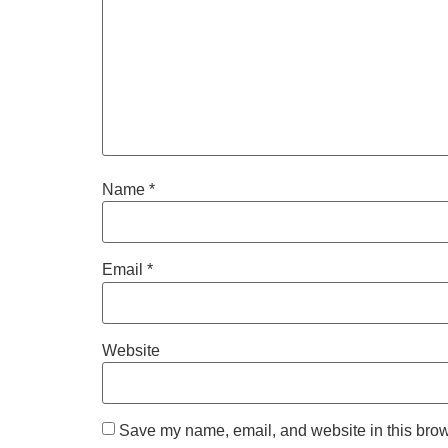
Name
*
Email
*
Website
Save my name, email, and website in this brow