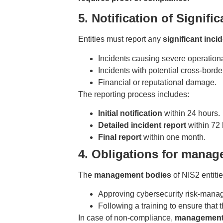
5. Notification of Signifi
Entities must report any
significant inci
Incidents causing severe operationa
Incidents with potential cross-border
Financial or reputational damage.
The reporting process includes:
Initial notification
within 24 hours.
Detailed incident report
within 72 
Final report
within one month.
4. Obligations for mana
The
management bodies
of NIS2 entitie
Approving cybersecurity risk-mana
Following a training to ensure that t
In case of non-compliance,
management 